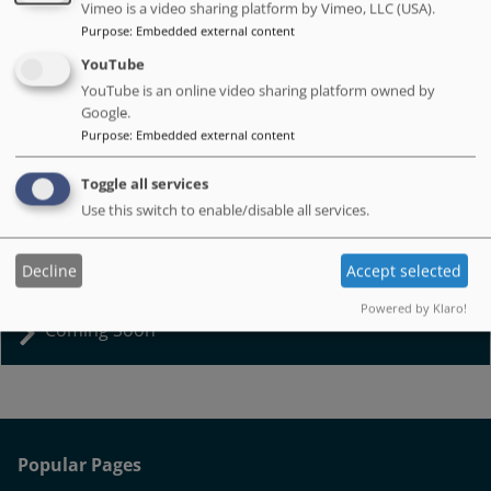
Vimeo is a video sharing platform by Vimeo, LLC (USA).
Purpose
:
Embedded external content
YouTube
YouTube is an online video sharing platform owned by
Google.
Purpose
:
Embedded external content
Adult Social Care Academy
Toggle all services
Use this switch to enable/disable all services.
Get into social care and support adults to live well.
Decline
Accept selected
Powered by Klaro!
Coming Soon
Popular Pages