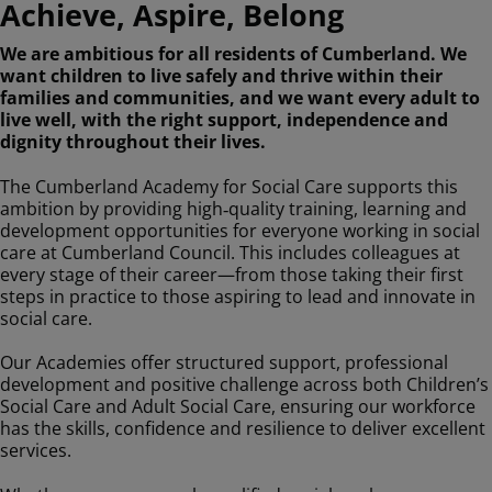
Achieve, Aspire, Belong
We are ambitious for all residents of Cumberland. We
want children to live safely and thrive within their
families and communities, and we want every adult to
live well, with the right support, independence and
dignity throughout their lives.
The Cumberland Academy for Social Care supports this
ambition by providing high‑quality training, learning and
development opportunities for everyone working in social
care at Cumberland Council. This includes colleagues at
every stage of their career—from those taking their first
steps in practice to those aspiring to lead and innovate in
social care.
Our Academies offer structured support, professional
development and positive challenge across both Children’s
Social Care and Adult Social Care, ensuring our workforce
has the skills, confidence and resilience to deliver excellent
services.