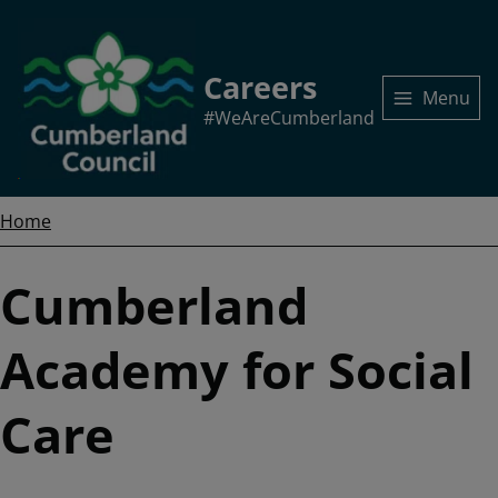
Skip
to
main
Careers
content
Menu
#WeAreCumberland
Home
Breadcrumbs
Home
Cumberland
Academy for Social
Care