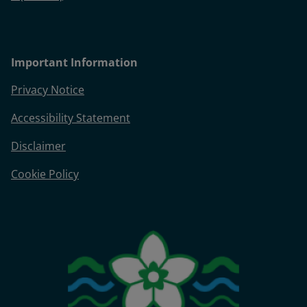
Important Information
Privacy Notice
Accessibility Statement
Disclaimer
Cookie Policy
Image