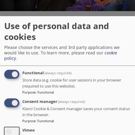
Use of personal data and
Children’s Social Care Academy
cookies
Get into social care and make a difference to family lives.
Please choose the services and 3rd party applications we
would like to use.
To learn more, please read our
cookie
policy
.
Children's Social Care Academy
Functional
(always required)
Store data (e.g. cookie for user session) in your browser
Image
(required to use this website).
Purpose
:
Functional
Consent manager
(always required)
Klaro! Cookie & Consent manager saves your consent status
in the browser.
Purpose
:
Functional
Vimeo