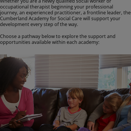
Whether you are a newly qualified social worker or
occupational therapist beginning your professional
journey, an experienced practitioner, a frontline leader, the
Cumberland Academy for Social Care will support your
development every step of the way.
Choose a pathway below to explore the support and
opportunities available within each academy:
Image