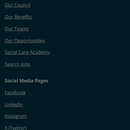
Our Council
Our Benefits
Our Teams
Our Opportunities
Social Care Academy
Search Jobs
Social Media Pages
Facebook
LinkedIn
Instagram
X (Twitter)