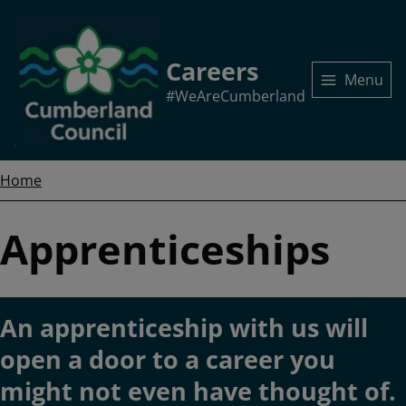
Skip
to
main
Careers
content
Menu
#WeAreCumberland
Home
Breadcrumbs
Home
Apprenticeships
An apprenticeship with us will
open a door to a career you
might not even have thought of.