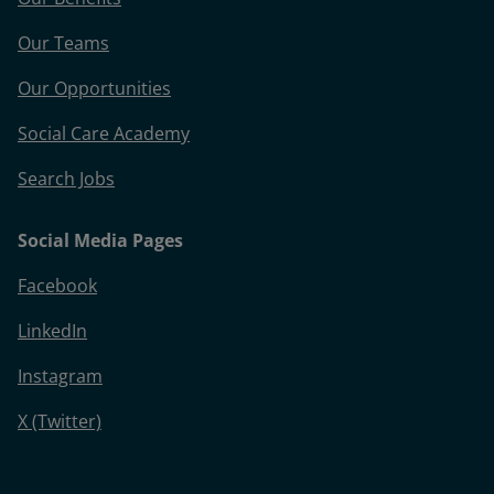
Our Teams
Our Opportunities
Social Care Academy
Search Jobs
Social Media Pages
Facebook
LinkedIn
Instagram
X (Twitter)