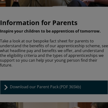
Information for Parents
Inspire your children to be apprentices of tomorrow.
Take a look at our bespoke fact sheet for parents to
understand the benefits of our apprenticeship scheme, see
what headline pay and benefits we offer, and understand
the eligibility criteria and the types of apprenticeships we
support so you can help your young person find their
future.
Download our Parent Pack (PDF 365kb)
Image