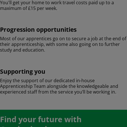
You'll get your home to work travel costs paid up to a
maximum of £15 per week.
Progression opportunities
Most of our apprentices go on to secure a job at the end of
their apprenticeship, with some also going on to further
study and education.
Supporting you
Enjoy the support of our dedicated in-house
Apprenticeship Team alongside the knowledgeable and
experienced staff from the service you’ll be working in.
Find your future with