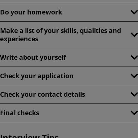
Do your homework
Make a list of your skills, qualities and
experiences
Write about yourself
Check your application
Check your contact details
Final checks
Interview Tips