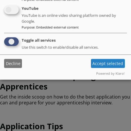
YouTube
Support When You Need It
YouTube is an online video sharing platform owned by
Google.
Purpose
:
Embedded external content
Family Friendly
Toggle all services
Learning & Development
Use this switch to enable/disable all services.
Decline
Accept selected
Information for Aspiring
Powered by Klaro!
Apprentices
Get the inside scoop on how to do the best application you
can and prepare for your apprenticeship interview.
Application Tips