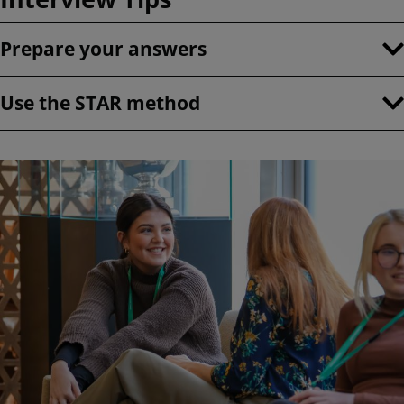
Prepare your answers
Use the STAR method
Image