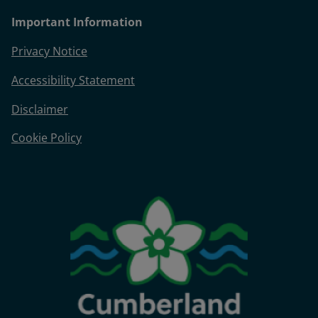
Important Information
Privacy Notice
Accessibility Statement
Disclaimer
Cookie Policy
Image