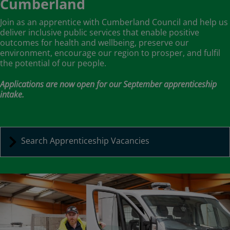
Cumberland
Join as an apprentice with Cumberland Council and help us
deliver inclusive public services that enable positive
outcomes for health and wellbeing, preserve our
environment, encourage our region to prosper, and fulfil
the potential of our people.
Applications are now open for our September apprenticeship
intake.
Search Apprenticeship Vacancies
Image