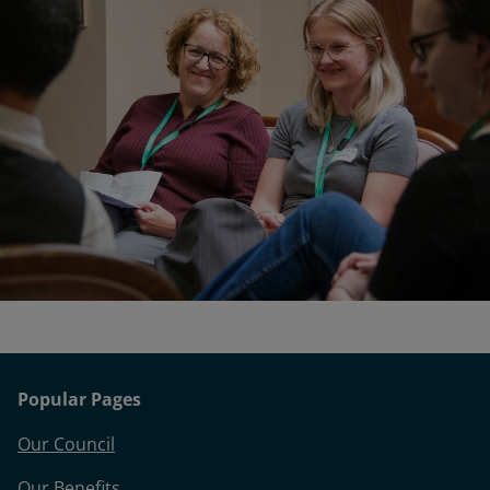
Popular Pages
Our Council
Our Benefits