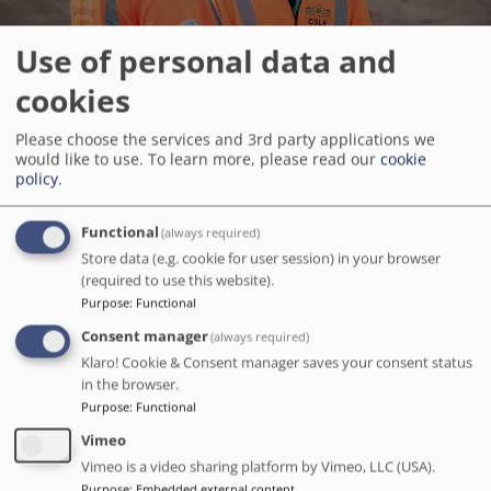
Use of personal data and
cookies
Please choose the services and 3rd party applications we
Apprentice Employee Benefits
would like to use.
To learn more, please read our
cookie
policy
.
Great Holidays
Functional
(always required)
Store data (e.g. cookie for user session) in your browser
Better Retirement
(required to use this website).
Purpose
:
Functional
Flexible Working
Consent manager
(always required)
Klaro! Cookie & Consent manager saves your consent status
in the browser.
Staff Offers & Discounts
Purpose
:
Functional
Vimeo
Vimeo is a video sharing platform by Vimeo, LLC (USA).
Help For Parents
Purpose
:
Embedded external content