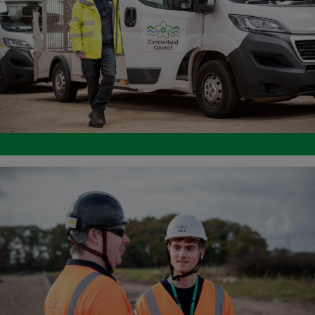
Image