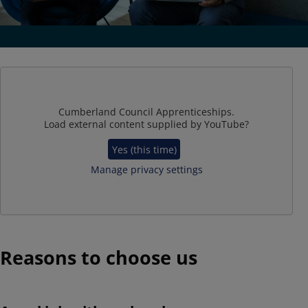
Cumberland Council Apprenticeships.
Load external content supplied by
YouTube
?
Yes (this time)
Manage privacy settings
Reasons to choose us