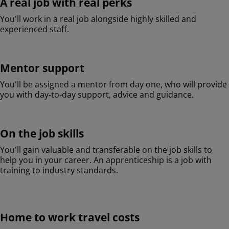
A real job with real perks
You'll work in a real job alongside highly skilled and
experienced staff.
Mentor support
You'll be assigned a mentor from day one, who will provide
you with day-to-day support, advice and guidance.
On the job skills
You'll gain valuable and transferable on the job skills to
help you in your career. An apprenticeship is a job with
training to industry standards.
Home to work travel costs