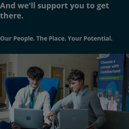
And we'll support you to get
there.
Our
People
. The
Place
. Your
Potential
.
Image